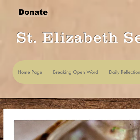
Donate
St. Elizabeth S
Home Page
Breaking Open Word
Daily Reflectio