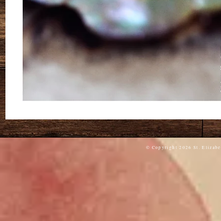
© Copyright 2026 St. Elizabe